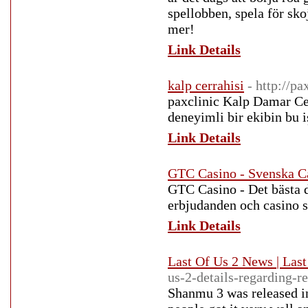
spellobben, spela för sko
mer!
Link Details
kalp cerrahisi
- http://pa
paxclinic Kalp Damar Ce
deneyimli bir ekibin bu 
Link Details
GTC Casino - Svenska C
GTC Casino - Det bästa du
erbjudanden och casino s
Link Details
Last Of Us 2 News | Last
us-2-details-regarding-r
Shanmu 3 was released in