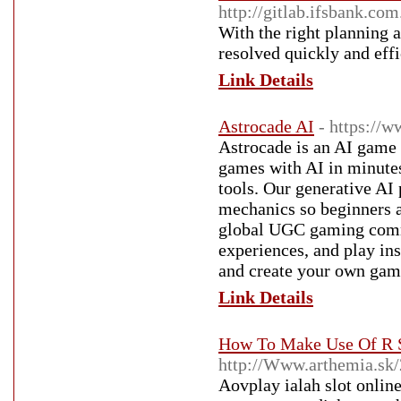
http://gitlab.ifsbank.co
With the right planning a
resolved quickly and effi
Link Details
Astrocade AI
- https://
Astrocade is an AI game 
games with AI in minutes
tools. Our generative AI
mechanics so beginners an
global UGC gaming commun
experiences, and play ins
and create your own gam
Link Details
How To Make Use Of R S
http://Www.arthemia.sk/
Aovplay ialah slot online,