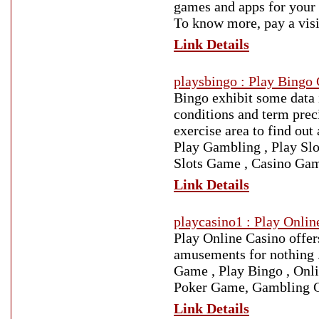
games and apps for your
To know more, pay a visi
Link Details
playsbingo : Play Bingo
Bingo exhibit some data 
conditions and term preci
exercise area to find ou
Play Gambling , Play Slo
Slots Game , Casino Ga
Link Details
playcasino1 : Play Onli
Play Online Casino offer
amusements for nothing .
Game , Play Bingo , Onl
Poker Game, Gambling 
Link Details