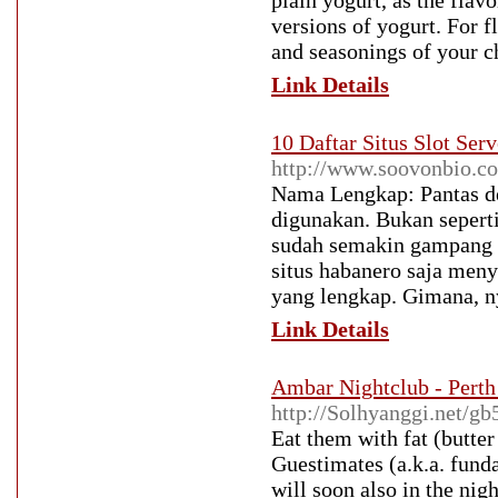
plain yogurt, as the flavo
versions of yogurt. For fl
and seasonings of your c
Link Details
10 Daftar Situs Slot Se
http://www.soovonbio.c
Nama Lengkap: Pantas de
digunakan. Bukan seperti
sudah semakin gampang d
situs habanero saja meny
yang lengkap. Gimana, n
Link Details
Ambar Nightclub - Perth 
http://Solhyanggi.net/g
Eat them with fat (butter
Guestimates (a.k.a. fund
will soon also in the ni