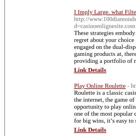
I Imply Large. what Filt
http://www.100diamonds
d=casinoenlignesite.com
These strategies embody 
regret about your choice
engaged on the dual-dis
gaming products at, there
providing a portfolio of
Link Details
Play Online Roulette
- h
‍Roulette is a classic ca
the internet, the game of
opportunity to play onlin
one of the most popular c
for big wins, it’s easy to
Link Details