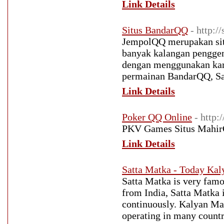
Link Details
Situs BandarQQ
- http:/
JempolQQ merupakan situ
banyak kalangan pengge
dengan menggunakan kart
permainan BandarQQ, S
Link Details
Poker QQ Online
- http:
PKV Games Situs Mahir
Link Details
Satta Matka - Today Ka
Satta Matka is very famo
from India, Satta Matka 
continuously. Kalyan Mat
operating in many countr