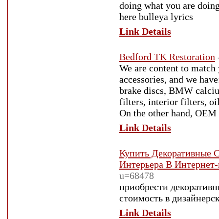
doing what you are doing
here bulleya lyrics
Link Details
Bedford TK Restoration
We are content to match
accessories, and we hav
brake discs, BMW calcium
filters, interior filters
On the other hand, OEM 
Link Details
Купить Декоративные 
Интерьера В Интернет-
u=68478
приобрести декоративн
стоимость в дизайнерс
Link Details