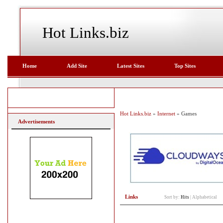
Hot Links.biz
Home
Add Site
Latest Sites
Top Sites
Hot Links.biz
»
Internet
» Games
Advertisements
Links
Sort by:
Hits
|
Alphabetical