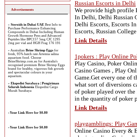
Russian Escorts in Delhi
We provide high profile 
Advertisements
In Delhi, Delhi Russian C
Delhi Escorts, Escorts In
»
Steroids in Dubai UAE
Best Info to
Purchase Performance Enhancing
Escorts, Russian College
Compounds in Dubai Including Human
Growth Hormone Pens and Advanced
Link Details
Peptides like BPC157 5mg CJC 1295
2mg per vial and HGH Frag 176 191
» Australian
Brine Shrimp Eggs
for
fresh, 95% hatch rate Artemia salina
1pokers : Play Online P
aquarium food. Choose
BrineShrimp.com.au for Australia's
Play Casino, Poker Onlin
recognised premium Brine Shrimp Eggs
brand for healthy, vigorous fish growth
Casino Games , Play On
and spectacular colours in your
aquarium.
Game.Get every one of th
what sort of diversions c
»
Ekspedisi Surabaya | Pengiriman
Seluruh Indonesia
Ekspedisi Cargo
of poker played over the 
Murah Surabaya
in the quantity of poker 
Link Details
»
Your Link Here for $0.80
playgamblings: Play Ga
»
Your Link Here for $0.80
Online Casino Every & Ea