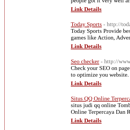
people got it very well a
Link Details
Today Sports
- http://tod
Today Sports Provide bes
games like Action, Advent
Link Details
Seo checker
- http://ww
Check your SEO on page w
to optimize you website.
Link Details
Situs QQ Online Terperc
situs judi qq online T
Online Terpercaya Dan 
Link Details