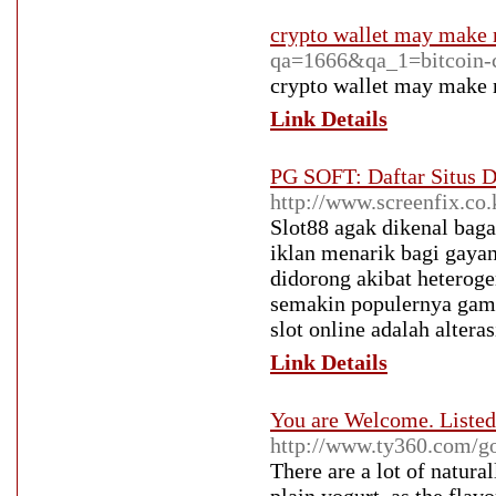
crypto wallet may make
qa=1666&qa_1=bitcoin-
crypto wallet may make
Link Details
PG SOFT: Daftar Situs 
http://www.screenfix.co
Slot88 agak dikenal baga
iklan menarik bagi gayan
didorong akibat heteroge
semakin populernya game
slot online adalah alteras
Link Details
You are Welcome. Liste
http://www.ty360.com/go
There are a lot of natura