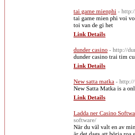
tai game mienphi
- http:
tai game mien phi voi vo
toi van de gi het
Link Details
dunder casino
- http://d
dunder casino trai tim cu
Link Details
New satta matka
- http:
New Satta Matka is a onl
Link Details
Ladda ner Casino Softwa
software/
När du väl valt en av mi
är det dags att börja roa