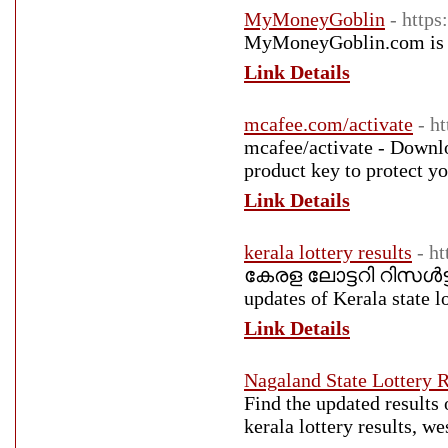
MyMoneyGoblin
- http
MyMoneyGoblin.com is ho
Link Details
mcafee.com/activate
- h
mcafee/activate - Downlo
product key to protect y
Link Details
kerala lottery results
- h
കേരള ലോട്ടറി റിസൾട്ട്, K
updates of Kerala state l
Link Details
Nagaland State Lottery R
Find the updated results
kerala lottery results, we