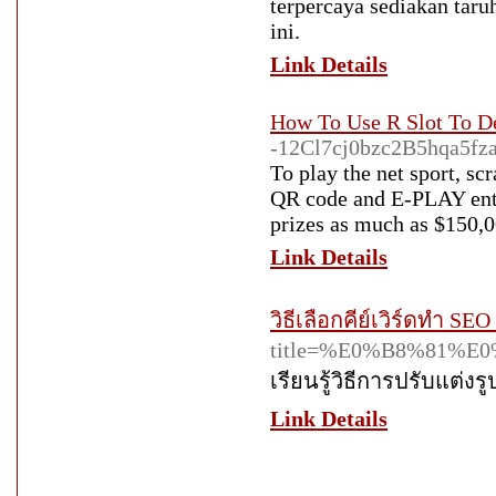
terpercaya sediakan taru
ini.
Link Details
How To Use R Slot To D
-12Cl7cj0bzc2B5hqa5fza
To play the net sport, sc
QR code and E-PLAY entry
prizes as much as $150,
Link Details
วิธีเลือกคีย์เวิร์ดทำ SE
title=%E0%B8%81
เรียนรู้วิธีการปรับแต่
Link Details