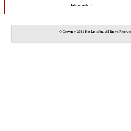
Total records: 50
© Copyright 2011
Hot Links.biz
, All Rights Reserve