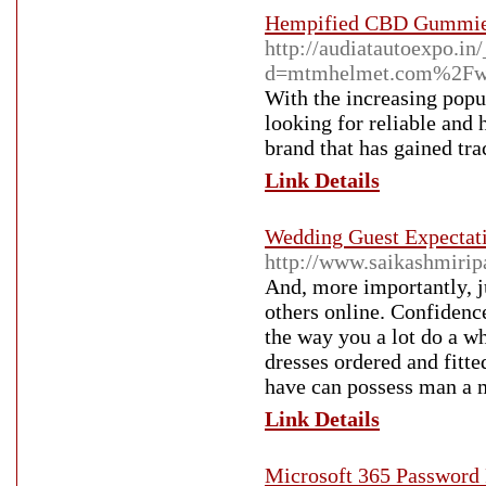
Hempified CBD Gummies:
http://audiatautoexpo.in
d=mtmhelmet.com%2Fw
With the increasing popu
looking for reliable and
brand that has gained tra
Link Details
Wedding Guest Expectati
http://www.saikashmiripa
And, more importantly, j
others online. Confidence
the way you a lot do a who
dresses ordered and fitte
have can possess man a 
Link Details
Microsoft 365 Password 