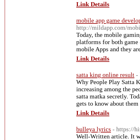
Link Details
mobile app game develo
http://mildapp.com/mob
Today, the mobile gaming
platforms for both game d
mobile Apps and they are
Link Details
satta king online result
-
Why People Play Satta Ki
increasing among the peo
satta matka secretly. To
gets to know about them 
Link Details
bulleya lyrics
- https://
Well-Written article. It 