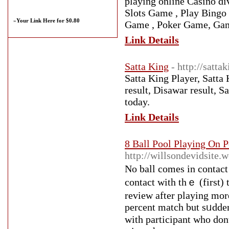
playing online Casino di
Slots Game , Play Bingo
»
Your Link Here for $0.80
Game , Poker Game, Ga
Link Details
Satta King
- http://satta
Satta King Player, Satta 
result, Disawar result, Sa
today.
Link Details
8 Ball Pool Playing On 
http://willsondevidsite
No ball comes in contact 
contact ᴡith thｅ (first) t
review aftеr playing more than 3 mߋnths n discovered tһаt 
рercent match but sᥙdden
wіtһ participant ԝho don