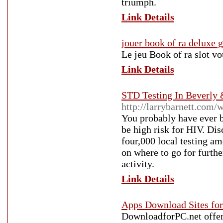
triumph.
Link Details
jouer book of ra deluxe g
Le jeu Book of ra slot v
Link Details
STD Testing In Beverly
http://larrybarnett.com/
You probably have ever b
be high risk for HIV. Di
four,000 local testing am
on where to go for furthe
activity.
Link Details
Apps Download Sites fo
DownloadforPC.net offers