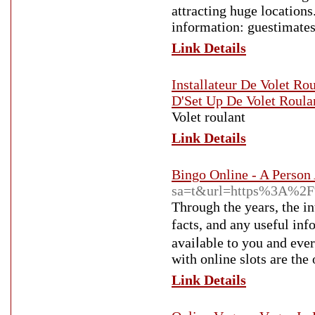
attracting huge location
information: guestimates
Link Details
Installateur De Volet Ro
D'Set Up De Volet Roula
Volet roulant
Link Details
Bingo Online - A Person
sa=t&url=https%3A%2F
Through tһe years, the i
facts, and any useful in
avaiⅼable to you and eve
with online slots are the
Link Details