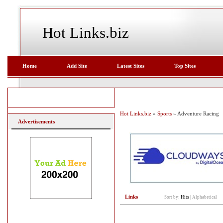
Hot Links.biz
Home
Add Site
Latest Sites
Top Sites
Hot Links.biz
»
Sports
» Adventure Racing
Advertisements
Links
Sort by:
Hits
|
Alphabetical