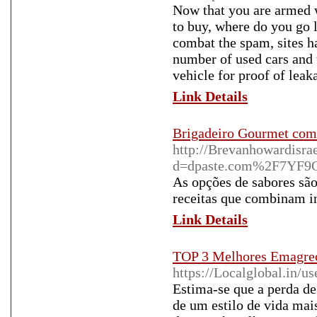
Now that you are armed 
to buy, where do you go l
combat the spam, sites ha
number of used cars and 
vehicle for proof of leak
Link Details
Brigadeiro Gourmet com 
http://Brevanhowardisra
d=dpaste.com%2F7YF9
As opções de sabores sã
receitas que combinam in
Link Details
TOP 3 Melhores Emagrec
https://Localglobal.in/us
Estima-se que a perda de
de um estilo de vida mai