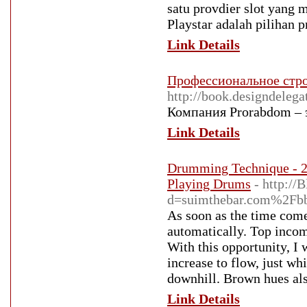
satu provdier slot yang 
Playstar adalah pilihan p
Link Details
Профессиональное стро
http://book.desi
Компания Prorabdom – 
Link Details
Drumming Technique - 
Playing Drums
- http:/
d=suimthebar.com%2Fb
As soon as the time comes
automatically. Top incom
With this opportunity, I 
increase to flow, just whi
downhill. Brown hues als
Link Details