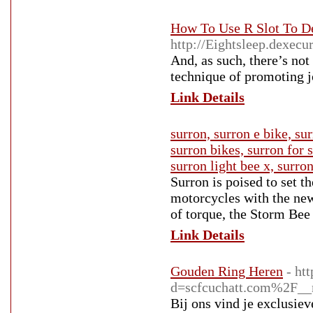
How To Use R Slot To D
http://Eightsleep.dexecu
And, as such, there’s no
technique of promoting j
Link Details
surron, surron e bike, sur
surron bikes, surron for s
surron light bee x, surro
Surron is poised to set 
motorcycles with the ne
of torque, the Storm Bee
Link Details
Gouden Ring Heren
- ht
d=scfcuchatt.com%2F_
Bij ons vind je exclusiev