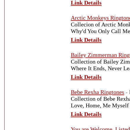
Link Details
Arctic Monkeys Rington
Collecion of Arctic Mon
Why'd You Only Call Me
Link Details
Bailey Zimmerman Ring
Collection of Bailey Zi
Where It Ends, Never Le
Link Details
Bebe Rexha Ringtones
-
Collection of Bebe Rexha
Love, Home, Me Myself 
Link Details
You are Welcome. Listed