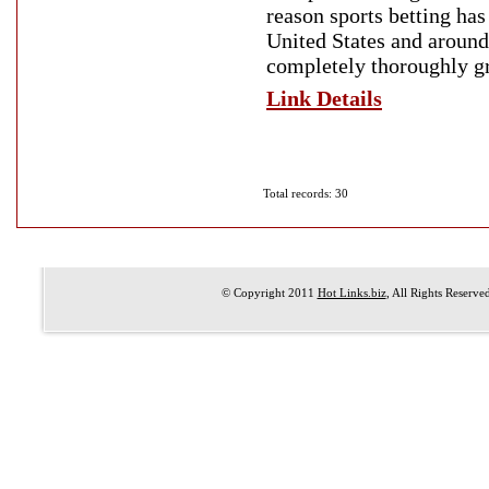
reason sports betting ha
United States and around
completely thoroughly g
Link Details
Total records: 30
© Copyright 2011
Hot Links.biz
, All Rights Reserve