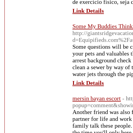
de exercício físico, seja 
Link Details
Some My Buddies Think F
http://giantsridgevacat
d=Equipifieds.com%2Fa
Some questions will be 
your pets and valuables 
arrest background check f
clean a sewer by way of t
water jets through the pi
Link Details
mersin bayan escort
- ht
popup=comment&showi
Another friend was also 
partner for life and work
family talk these people.
the time you'll only here