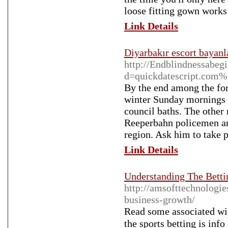
loose fitting gown works 
Link Details
Diyarbakır escort bayanl
http://Endblindnessabeg
d=quickdatescript.com
By the end among the for
winter Sunday mornings f
council baths. The other
Reeperbahn policemen and
region. Ask him to take p
Link Details
Understanding The Bett
http://amsofttechnologi
business-growth/
Reaԁ sοme associated wit
the sports bettіng is info