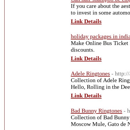
If you care about the aes
to invest in some autom
Link Details
holiday packages in indi
Make Online Bus Ticket 
discounts.
Link Details
Adele Ringtones
- http:/
Collection of Adele Ring
Hello, Rolling in the De
Link Details
Bad Bunny Ringtones
- 
Collection of Bad Bunny
Moscow Mule, Gato de 