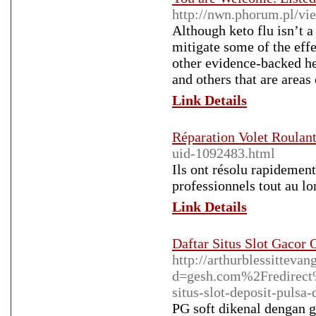
http://nwn.phorum.pl/v
Although keto flu isn’t a
mitigate some of the effe
other evidence-backed he
and others that are areas 
Link Details
Réparation Volet Roulant 
uid-1092483.html
Ils ont résolu rapidement
professionnels tout au lo
Link Details
Daftar Situs Slot Gacor
http://arthurblessitteva
d=gesh.com%2Fredire
situs-slot-deposit-pulsa-
PG soft dikenal dengan 