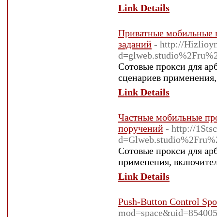
Link Details
Приватные мобильные п
заданий
- http://Hizlio
d=glweb.studio%2Fru%2F
Сотовые прокси для ар
сценариев применения, 
Link Details
Частные мобильные про
поручений
- http://1St
d=Glweb.studio%2Fru%2F
Сотовые прокси для ар
применения, включител
Link Details
Push-Button Control Spo
mod=space&uid=85400