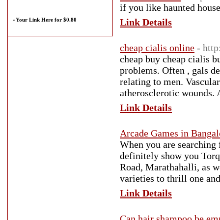
if you like haunted hous
»
Your Link Here for $0.80
Link Details
cheap cialis online
- htt
cheap buy cheap cialis b
problems. Often , gals d
relating to men. Vascular
atherosclerotic wounds. 
Link Details
Arcade Games in Bangal
When you are searching f
definitely show you Tor
Road, Marathahalli, as we
varieties to thrill one an
Link Details
Can hair shampoo be emp