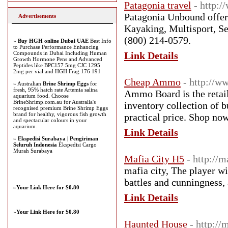
Patagonia travel
- http:
Patagonia Unbound offeri
Advertisements
Kayaking, Multisport, S
(800) 214-0579.
»
Buy HGH online Dubai UAE
Best Info
to Purchase Performance Enhancing
Compounds in Dubai Including Human
Link Details
Growth Hormone Pens and Advanced
Peptides like BPC157 5mg CJC 1295
2mg per vial and HGH Frag 176 191
Cheap Ammo
- http://
» Australian
Brine Shrimp Eggs
for
fresh, 95% hatch rate Artemia salina
Ammo Board is the retail
aquarium food. Choose
BrineShrimp.com.au for Australia's
inventory collection of 
recognised premium Brine Shrimp Eggs
brand for healthy, vigorous fish growth
practical price. Shop no
and spectacular colours in your
aquarium.
Link Details
»
Ekspedisi Surabaya | Pengiriman
Seluruh Indonesia
Ekspedisi Cargo
Murah Surabaya
Mafia City H5
- http://
mafia city, The player wi
battles and cunningness,
»
Your Link Here for $0.80
Link Details
»
Your Link Here for $0.80
Haunted House
- http:/