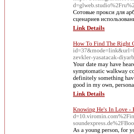
d=glweb.studio%2Fru%
Сотовые прокси для ар
сценариев использован
Link Details
How To Find The Right O
id=37&mode=link&url=ht
zevkler-yasatacak-diyar
Your date may have heard 
symptomatic walkway cont
definitely something have
good in my own, personal
Link Details
Knowing He's In Love -
d=10.viromin.com%2F
soundexpress.de%2FBo
As a young person, for yo