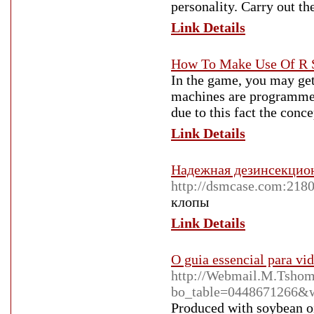
personality. Carry out th
Link Details
How To Make Use Of R S
In the game, you may get
machines are programmed
due to this fact the conce
Link Details
Надежная дезинсекцио
http://dsmcase.com:218
клопы
Link Details
O guia essencial para vid
http://Webmail.M.Tshom
bo_table=0448671266&
Produced with soybean oil