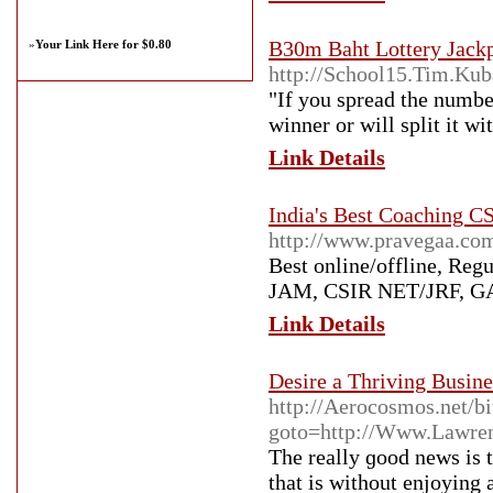
B30m Baht Lottery Jackp
»
Your Link Here for $0.80
http://School15.Tim.Kub
"If you spread the number
winner or will split it w
Link Details
India's Best Coaching 
http://www.pravegaa.co
Best online/offline, Reg
JAM, CSIR NET/JRF, GAT
Link Details
Desire a Thriving Busin
http://Aerocosmos.net/bi
goto=http://Www.Lawre
Thе really ɡood news is 
that іs without enjoying 