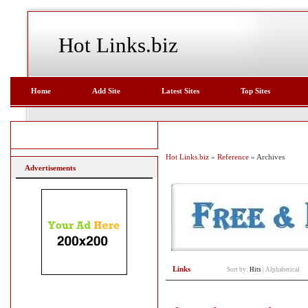
Hot Links.biz
Home
Add Site
Latest Sites
Top Sites
Hot Links.biz
»
Reference
» Archives
Advertisements
Links
Sort by:
Hits
|
Alphabetical