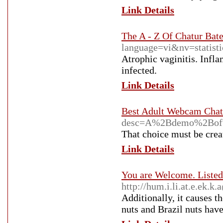
Link Details
The A - Z Of Chatur Bat
language=vi&nv=stat
Atrophic vaginitis. Infla
infected.
Link Details
Best Adult Webcam Chat 
desc=A%2Bdemo%2Bof%
That choice must be creat
Link Details
You are Welcome. Listed
http://hum.i.li.at.e.ek
Additionally, it causes t
nuts and Brazil nuts have