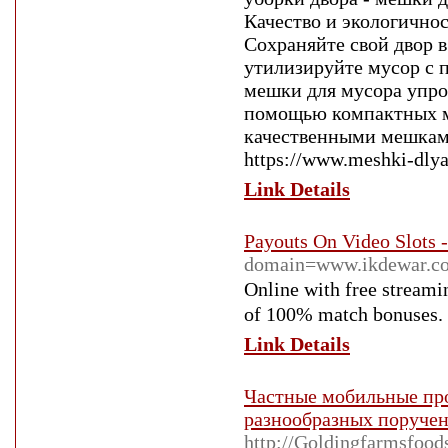
Качество и экологичнос
Сохраняйте свой двор в
утилизируйте мусор с 
мешки для мусора упро
помощью компактных ме
качественными мешкам
https://www.meshki-dlya
Link Details
Payouts On Video Slots 
domain=www.ikdewar.co
Οnline with free streami
of 100% match bonusеs. Ba
Link Details
Частные мобильные про
разнообразных поруче
http://Goldingfarmsfood