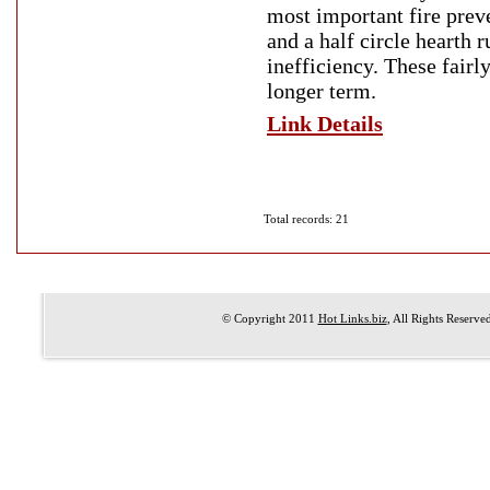
most important fire prev
and a half circle hearth 
inefficiency. These fairl
longer term.
Link Details
Total records: 21
© Copyright 2011
Hot Links.biz
, All Rights Reserve