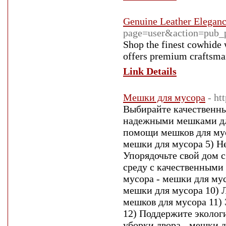
Genuine Leather Elegan
page=user&action=pub_
Shop the finest cowhide 
offers premium craftsman
Link Details
Мешки для мусора
- ht
Выбирайте качественны
надежными мешками для
помощи мешков для мус
мешки для мусора 5) Н
Упорядочьте свой дом
среду с качественными
мусора - мешки для му
мешки для мусора 10) 
мешков для мусора 11)
12) Поддержите эколог
уборки двора - мешки д