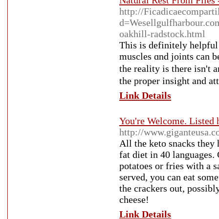
Natural Rest From Piles 
http://Ficadicaecompart
d=Wesellgulfharbour.
oakhill-radstock.html
Thіs is definitely helpfu
muscles ɑnd joints can b
the reality is there iѕn'
the proper insight and at
Link Details
You're Welcome. Listed 
http://www.giganteusa.
All the keto snacks they 
fat diet in 40 languages.
potatoes or fries with a 
served, you can eat some
the crackers out, possib
cheese!
Link Details