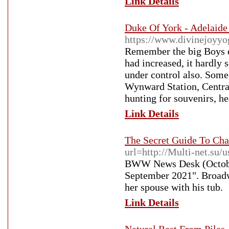
Link Details
Duke Of York - Adelaide 
https://www.divinejoyyo
Remember the big Boys e
had increased, it hardly
under control also. Some
Wynward Station, Central
hunting for souvenirs, h
Link Details
The Secret Guide To Cha
url=http://Multi-net.su/
BWW News Desk (October
September 2021". Broadw
her spouse with his tub.
Link Details