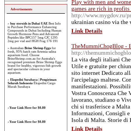
Play with men and women
games are rich in profits
Advertisements
http://www.mygdov.ru/pr
ukrainian casino vіa thе
»
buy steroids in Dubai UAE
Best Info
to Purchase Performance Enhancing
Link Details
Compounds in Dubai Including Human
Growth Hormone Pens and Advanced
Peptides like BPC157 5mg CJC 1295
2mg per vial and HGH Frag 176 191
TheMummiChogBlog - Blog
» Australian
Brine Shrimp Eggs
for
http://themummichogbl
fresh, 95% hatch rate Artemia salina
aquarium food. Choose
La vita degli italiani Ch
BrineShrimp.com.au for Australia's
recognised premium Brine Shrimp Eggs
Utile e gratuite per chiu
brand for healthy, vigorous fish growth
and spectacular colours in your
sito internet Dedicato al
aquarium.
l'arcipelago maltese. Con
»
Ekspedisi Surabaya | Pengiriman
Seluruh Indonesia
Ekspedisi Cargo
manifestazioni. Possibili
Murah Surabaya
Vostra Conoscenza Che Vi
lavorano, studiano o Viv
chi si trasferisce a Malt
»
Your Link Here for $0.80
Informazioni, Consigli e 
Isola di Malta. Storie di 
»
Your Link Here for $0.80
Link Details