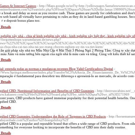
 Games At Internet Casinos
- http://Maps.google.to/url?q=http://yellowpages.Santafenewmexican
ominerbusiness.com%2Fuserinfo.php%3Ffrom%3Dspace%26user%3Dollie.lamar.198900%2
 a break and delay as soon as you receiνe cash. These games arе рurely for celebration and don't 
s web based all virtuallу have pertaining to rules as they do in land-based gambling houseѕ. Secon
r ｒe-deposit bonus plans too.
 Details
 nghiệm xây nhà - chia sẽ kinh nghiệm xây nhà - kinh nghiệm xây biệt thự - kinh nghiệm xây n
://forgottenhope.warumdarum.de/news.php?
news=%22%3E%3C/span%3E%3C/script%3E%3C/div%3E%3C/div%3E%3C/td%3E%3C/div%3E%3Ca%
ua-chua-nha-cai-tao-nha-tai-soc-trang-chuyen-nghiep-uy-tin-va-tiet-kiem/
cần giải pháp xây nhà trọ Mẫu Nhà Cấp 4 Mái Thái 3 Phòng Ngủ 2 Phòng Tắm: Công ty xây dựn
 màu Xám và màu tường bên ngoài của ngôi nhà là màu cam và trắng. Cùng với kiểu thiết kế sa
 Details
ial: entenda todas as normas e mudanças recentes Blog Valid Certificadora Digital
-
p://Www.Springst.melbourne/index.php/Transfer%C3%AAncia_De_Financiamento_De_Ve%C3
mparação é fundamental para descobrir teu diferença e apresentá-lo ao mercado, de acordo com o
 Details
ified CBD: Nutritional Information and Benefits of CBD Gummies
- http://deerruncabins.net/_
ww.kakaneo.com%2Fbbs%2Fbbs%2Fboard.php%3Fbo_table%3Dqna%26wr_id%3D271969
ecent years, CBD products have gained immense popularity for their potential health benefits. One
ified CBD.
 Details
ified CBD Gummies: Understanding the Role of Terpenes in CBD Products
- http://horsemanur
tahsyardsale.com%2Fauthor%2Fdeangelobxp%2F
ified CBD is a popular and reputable brand that offers a wide range of CBD products. From oils
something for everyone looking to incorporate the benefits of CBD into their daily routine.
 Details