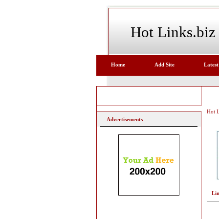
Hot Links.biz
Home
Add Site
Latest
Hot L
Advertisements
Li