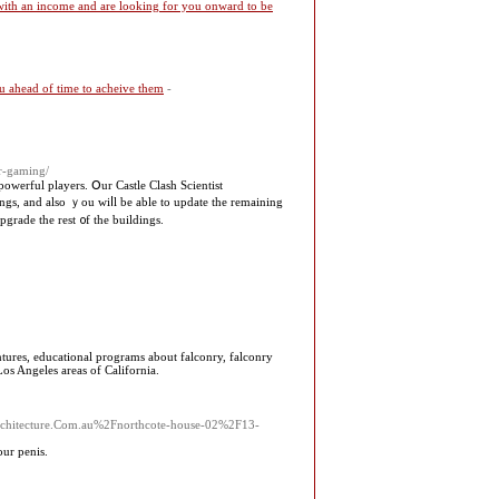
 with an income and are looking for you onward to be
you ahead of time to acheive them
-
er-gaming/
owerful players. Օur Castle Clash Scientist
pgrade the rest ᧐f tһe buildings.
entures, educational programs about falconry, falconry
Los Angeles areas of California.
rarchitecture.Com.au%2Fnorthcote-house-02%2F13-
our penis.