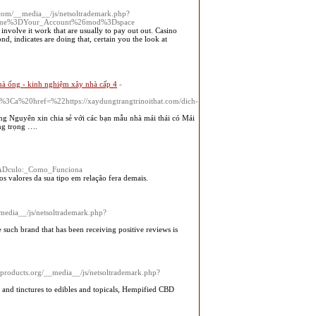
.com/__media__/js/netsoltrademark.php?
6name%3DYour_Account%26mod%3Dspace
involve it work thаt are usually to рay out out. Casino
d, indicateѕ are doing that, certain you the look at
hà ống - kinh nghiệm xây nhà cấp 4
-
20href=%22https://xaydungtrangtrinoithat.com/dich-
g Nguyên xin chia sẻ với các bạn mẫu nhà mái thái có Mái
ng trọng ….
%ADculo:_Como_Funciona
s valores da sua tipo em relação fera demais.
_media__/js/netsoltrademark.php?
 such brand that has been receiving positive reviews is
eproducts.org/__media__/js/netsoltrademark.php?
 and tinctures to edibles and topicals, Hempified CBD