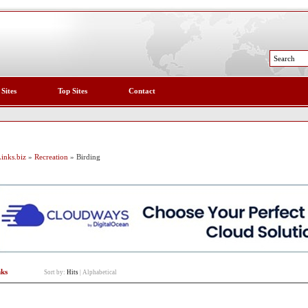
 Sites
Top Sites
Contact
inks.biz
»
Recreation
» Birding
nks
Sort by:
Hits
|
Alphabetical