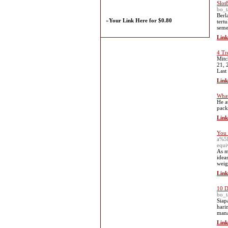
Slot
bo_
Berl
»
Your Link Here for $0.80
tert
seme
Link
4 Tr
Mitc
21, 
Last
Link
What
He a
pack
Link
You 
a%5
equ
As m
idea
weig
Link
10 D
bo_t
Siap
hari
mana
Link