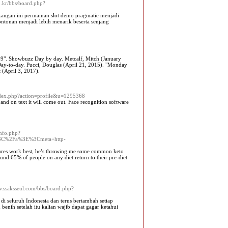
o.kr/bbs/board.php?
lakangan ini permainan slot demo pragmatic menjadi
ontonan menjadi lebih menarik beserta senjang
19". Showbuzz Day by day. Metcalf, Mitch (January
ay-to-day. Pucci, Douglas (April 21, 2015). "Monday
 (April 3, 2017).
index.php?action=profile&u=1295368
nd on text it will come out. Face recognition software
info.php?
3C%2Fa%3E%3Cmeta+http-
sures work best, he’s throwing me some common keto
nd 65% of people on any diet return to their pre-diet
w.ssaksseul.com/bbs/board.php?
 di seluruh Indonesia dan terus bertambah setiap
 benih setelah itu kalian wajib dapat gagar ketahui