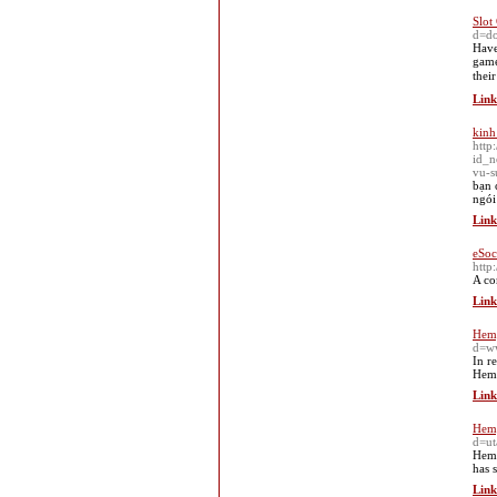
Slot
d=d
Ηave
game
thеi
Link
kinh
http
id_
vu-s
bạn 
ngói
Link
eSoc
htt
A co
Link
Hemp
d=w
In r
Hemp
Link
Hemp
d=u
Hemp
has 
Link