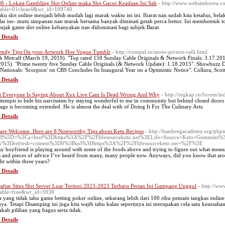
88 - Lokasi Gambling Slot Online maka Slot Gacor Keadaan Ini Sah
- http://www.websitekorea.c
table=01clean4&wr_id=109740
aku slot online menjadi lebih mudah lagi marak waktu ini ini. Ibarat nan sudah kita ketahui, be
ular iso- mutu simpanan nan marak bersama banyak diminati getah perca bettor. Ini membentuk t
njak game slot online kebanyakan nan didominasi bagi subjek Barat.
 Details
endy Tips On your Artwork Hoe Vogue Tumblr
- http://compal.ru/moto-pivnoe-ralli.html
h Metcalf (March 19, 2019). "Top rated 150 Sunday Cable Originals & Network Finals: 3.17.20
2015). "Prime twenty five Sunday Cable Originals (& Network Update): 1.18.2015". Showbuzz D
 Nationals: 'Scorpion' on CBS Concludes Its Inaugural Year on a Optimistic Notice". Collura, Scott
 Details
 Everyone Is Saying About Xxx Live Cam Is Dead Wrong And Why
- http://regkap.ru/forum/
ttempts to hide his narcissism by staying wonderful to me in community but behind closed doors a
age is becoming extended. He is almost the deal with of Doing It For The Culinary Arts.
 Details
are Welcome. Here are 8 Noteworthy Tips about Keto Recipes
- http://haedongacademy.org/php
B%5D=%3Ca+href%3Dhttps%3A%2F%2Flifesourceketo.net%3ELife+Source+Keto+Gummies%
iv%3Drefresh+content%3D0%3Burl%3Dhttps%3A%2F%2Flifesourceketo.net+%2F%3E
y boyfriend is playing around with some of the foods above and trying to figure out what mea
s and pieces of advice I’ve heard from many, many people now. Anyways, did you know that arou
ht within three years?
 Details
aftar Situs Slot Server Luar Teritori 2023-2023 Terbaru Perian Ini Gampang Unggul
- http://ww
able=free&wr_id=5938
a yang tidak tahu game betting poker online, sekarang lebih dari 100 ribu pemain tangkas online
nya. Tetapi Disamping ini juga kita wajib tahu kalau sepertinya ini merupakan cela satu kesusahan
kah pilihan yang bagus serta tidak.
 Details