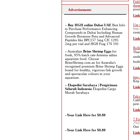
Fidd
the
Advertisements
Link
Use 
»
Buy HGH online Dubai UAE
Best Info
http
to Purchase Performance Enhancing
Compounds in Dubai Including Human
Growth Hormone Pens and Advanced
Link
Peptides like BPC157 5mg CJC 1295
2mg per vial and HGH Frag 176 191
Roll
» Australian
Brine Shrimp Eggs
for
That
fresh, 95% hatch rate Artemia salina
understan
aquarium food. Choose
buil
BrineShrimp.com.au for Australia's
recognised premium Brine Shrimp Eggs
Link
brand for healthy, vigorous fish growth
and spectacular colours in your
http
aquarium.
Köp b
»
Ekspedisi Surabaya | Pengiriman
Link
Seluruh Indonesia
Ekspedisi Cargo
Murah Surabaya
Falc
Cali
pest
Link
»
Your Link Here for $0.80
7 Fo
2%2
One 
»
Your Link Here for $0.80
Link