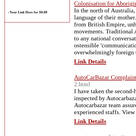
Colonisation for Aborigi
In the north of Australia
»
Your Link Here for $0.80
language of their mother.
from British Empire, unh
movements. Traditional A
to any national conversa
ostensible 'communicatio
overwhelmingly foreign 
Link Details
AutoCarBazar Complain
2.html
I have taken the second-
inspected by Autocarbaza
Autocarbazar team assur
experienced staffs. Vie
Link Details