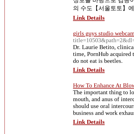
정보를 바탕으로 검증이
의 수도【서울토토】에
Link Details
girls guys studio webca
title=10503&path=2&d
Dr. Laurie Betito, clinic
time, PornHub acquired t
do not eat is beetles.
Link Details
How To Enhance At Blow
The important thing to l
mouth, and anus of inter
should use oral intercour
business and work exhaust
Link Details