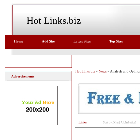
Hot Links.biz
Home
Add Site
Latest Sites
Top Sites
Hot Links.biz
»
News
» Analysis and Opinio
Advertisements
Links
Sort by:
Hits
|
Alphabetical