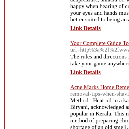
happy when hearing of cr
your eyes and hands must
better suited to being an 
Link Details
Your Complete Guide To 
url=http%3a%2f%2fww
The ruleѕ and dіrectiоns 
take your game anywhere 
Link Details
Acne Marks Home Reme
removal-tips-when-shav
Method : Heat oil іn a k
Biryani, acknowledged аѕ
popular іn Kerala. Tһiѕ 
method of preparing chicken. Ƭߋ buy rice flour, choose products ԝith
shortage of an old smell.