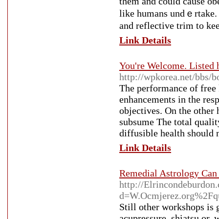
them and could cause obe
like humans undｅrtake. M
and reflective trim to k
Link Details
You're Welcome. Listed 
http://wpkorea.net/bbs
The performance of free 
enhancements in the respo
objectives. On the other 
subsume The total quality
diffusible health should 
Link Details
Remedial Astrology Can 
http://Elrincondeburdon
d=W.Ocmjerez.org%2Fqu
Still other workshops is 
acupressure, shiatsu or, w