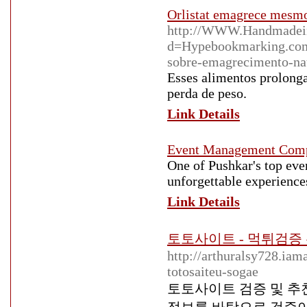
Orlistat emagrece mesmo
http://WWW.Handmadeinj
d=Hypebookmarking.com
sobre-emagrecimento-n
Esses alimentos prolong
perda de peso.
Link Details
Event Management Com
One of Pushkar's top e
unforgettable experiences
Link Details
토토사이트 - 먹튀검
http://arthuralsy728.ia
totosaiteu-sogae
토토사이트 검증 및 추