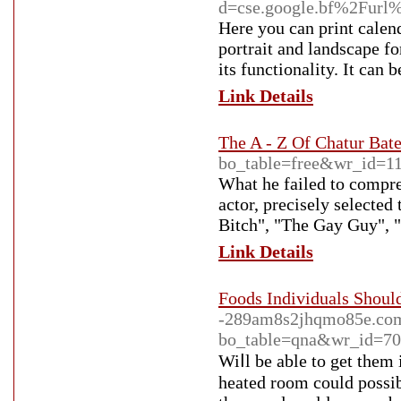
d=cse.google.bf%2Fur
Here you can print calend
portrait and landscape fo
its functionality. It ca
Link Details
The A - Z Of Chatur Bat
bo_table=free&wr_id=1
What he failed to compre
actor, precisely selected
Bitch", "The Gay Guy", 
Link Details
Foods Individuals Shoul
-289am8s2jhqmo85e.com
bo_table=qna&wr_id=7
Wiⅼl be able to get them 
heated room could possіb