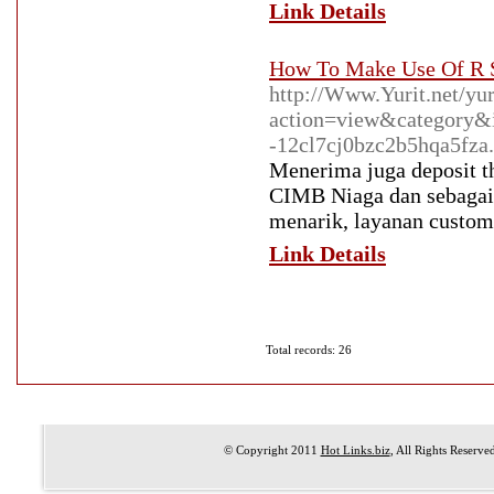
Link Details
How To Make Use Of R S
http://Www.Yurit.net/yu
action=view&category
-12cl7cj0bzc2b5hqa5fza.
Menerima juga deposit t
CIMB Niaga dan sebagain
menarik, layanan custome
Link Details
Total records: 26
© Copyright 2011
Hot Links.biz
, All Rights Reserve