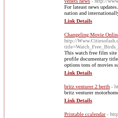
venets news
- http://ww
For lateast news updates.
nation and internationall
Link Details
Changeling Movie Onlin
http://Www.Citiesofash.
title=Watch_Free_Bird
This watch free film site
profile documentary titl
options tons of movies 
Link Details
britz venturer 2 berth
- 
britz venturer motorhom
Link Details
Printable ccalendar
- ht