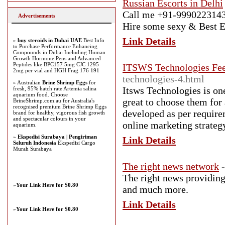
Russian Escorts in Delhi
Call me +91-9990223143 f
Advertisements
Hire some sexy & Best Es
Link Details
»
buy steroids in Dubai UAE
Best Info
to Purchase Performance Enhancing
Compounds in Dubai Including Human
Growth Hormone Pens and Advanced
Peptides like BPC157 5mg CJC 1295
ITSWS Technologies Fe
2mg per vial and HGH Frag 176 191
technologies-4.html
» Australian
Brine Shrimp Eggs
for
Itsws Technologies is on
fresh, 95% hatch rate Artemia salina
aquarium food. Choose
great to choose them for
BrineShrimp.com.au for Australia's
recognised premium Brine Shrimp Eggs
developed as per require
brand for healthy, vigorous fish growth
and spectacular colours in your
online marketing strateg
aquarium.
»
Ekspedisi Surabaya | Pengiriman
Link Details
Seluruh Indonesia
Ekspedisi Cargo
Murah Surabaya
The right news network
The right news providing 
»
Your Link Here for $0.80
and much more.
Link Details
»
Your Link Here for $0.80