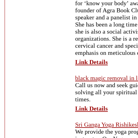
for ‘know your body’ aw
founder of Agra Book Clu
speaker and a panelist in
She has been a long time
she is also a social acti
organizations. She is a 
cervical cancer and spec
emphasis on meticulous d
Link Details
black magic removal in 
Call us now and seek gui
solving all your spiritua
times.
Link Details
Sri Ganga Yoga Rishikes
We provide the yoga prog