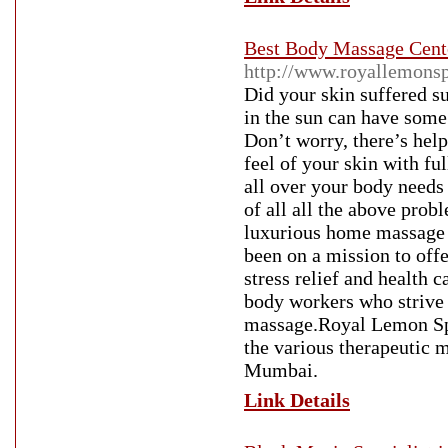
Best Body Massage Cent
http://www.royallemons
Did your skin suffered 
in the sun can have some 
Don’t worry, there’s hel
feel of your skin with ful
all over your body needs
of all all the above pro
luxurious home massage 
been on a mission to off
stress relief and health
body workers who strive t
massage.Royal Lemon Sp
the various therapeutic 
Mumbai.
Link Details