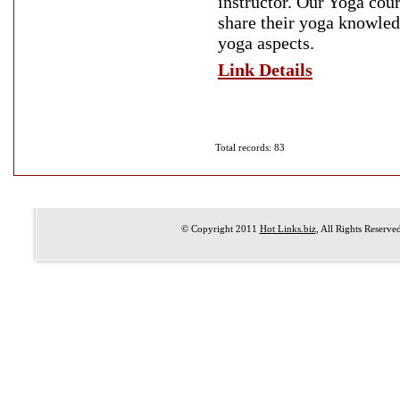
instructor. Our Yoga cou
share their yoga knowledg
yoga aspects.
Link Details
Total records: 83
© Copyright 2011
Hot Links.biz
, All Rights Reserve