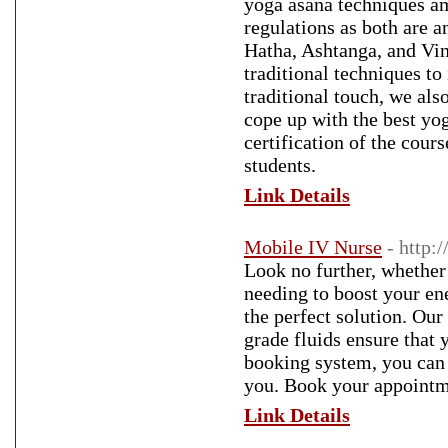
yoga asana techniques am
regulations as both are a
Hatha, Ashtanga, and Vin
traditional techniques t
traditional touch, we al
cope up with the best yo
certification of the cour
students.
Link Details
Mobile IV Nurse
- http:
Look no further, whether 
needing to boost your en
the perfect solution. Our
grade fluids ensure that 
booking system, you can 
you. Book your appointme
Link Details