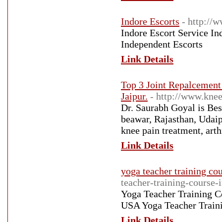
Indore Escorts
- http://
Indore Escort Service In
Independent Escorts
Link Details
Top 3 Joint Repalcement
Jaipur.
- http://www.knee
Dr. Saurabh Goyal is Bes
beawar, Rajasthan, Udaip
knee pain treatment, arth
Link Details
yoga teacher training cou
teacher-training-course-i
Yoga Teacher Training Co
USA Yoga Teacher Traini
Link Details