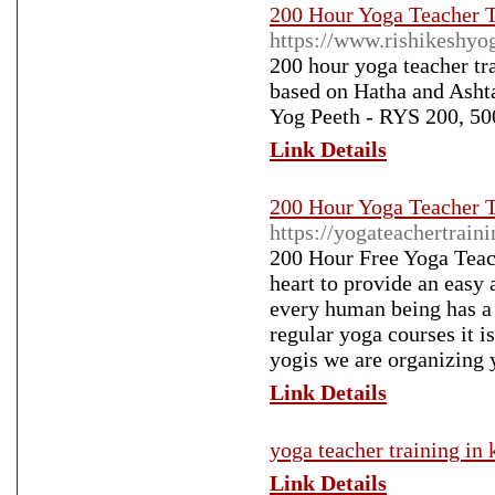
200 Hour Yoga Teacher Tr
https://www.rishikeshyo
200 hour yoga teacher tra
based on Hatha and Ashta
Yog Peeth - RYS 200, 50
Link Details
200 Hour Yoga Teacher Tr
https://yogateachertrain
200 Hour Free Yoga Teach
heart to provide an easy 
every human being has a r
regular yoga courses it i
yogis we are organizing 
Link Details
yoga teacher training in 
Link Details