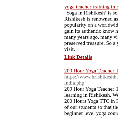
yoga teacher training in 
‘Yoga in Rishikesh’ is so
Rishikesh is renowned as 
popularity on a worldwid
gain its authentic know h
many years ago, many visi
preserved treasure. So a 
visit.
Link Details
200 Hour Yoga Teacher T
https://www.hrishikeshh
india.php
200 Hour Yoga Teacher T
learning in Rishikesh. W
200 Hours Yoga TTC in Ri
of our students so that t
beginner level yoga cour