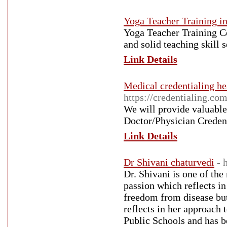
Yoga Teacher Training i
Yoga Teacher Training Co
and solid teaching skill s
Link Details
Medical credentialing he
https://credentialing.co
We will provide valuable
Doctor/Physician Credenti
Link Details
Dr Shivani chaturvedi
- 
Dr. Shivani is one of the
passion which reflects in
freedom from disease but
reflects in her approach 
Public Schools and has be