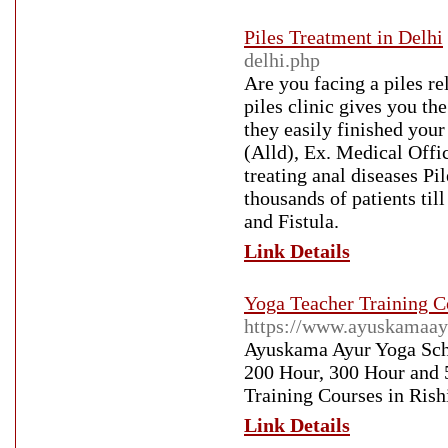
Piles Treatment in Delhi
delhi.php
Are you facing a piles r
piles clinic gives you th
they easily finished yo
(Alld), Ex. Medical Offic
treating anal diseases Pi
thousands of patients till
and Fistula.
Link Details
Yoga Teacher Training C
https://www.ayuskamaay
Ayuskama Ayur Yoga Scho
200 Hour, 300 Hour and 
Training Courses in Rish
Link Details