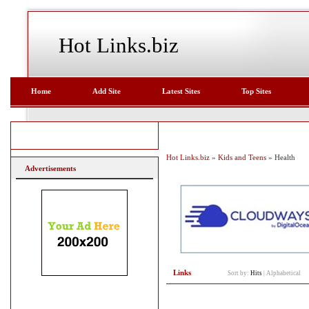
Hot Links.biz
Home
Add Site
Latest Sites
Top Sites
Hot Links.biz
»
Kids and Teens
» Health
Advertisements
Links
Sort by:
Hits
|
Alphabetical