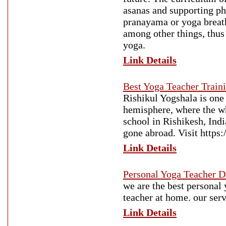
asanas and supporting ph
pranayama or yoga breat
among other things, thus
yoga.
Link Details
Best Yoga Teacher Traini
Rishikul Yogshala is one 
hemisphere, where the who
school in Rishikesh, Ind
gone abroad. Visit https:
Link Details
Personal Yoga Teacher D
we are the best personal
teacher at home. our serv
Link Details