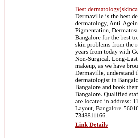
Best dermatology(skinca
Dermaville is the best d
dermatology, Anti-Ageing
Pigmentation, Dermatosur
Bangalore for the best t
skin problems from the r
years from today with Ge
Non-Surgical. Long-Lasti
makeup, as we have broug
Dermaville, understand t
dermatologist in Bangalo
Bangalore and book them
Bangalore. Qualified staf
are located in address: 
Layout, Bangalore-560102
7348811166.
Link Details