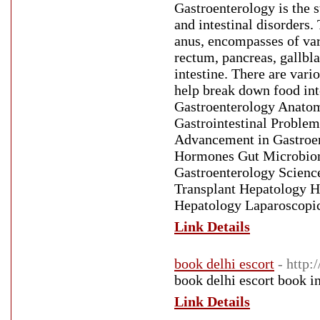
Gastroenterology is the 
and intestinal disorders.
anus, encompasses of var
rectum, pancreas, gallbla
intestine. There are vari
help break down food into
Gastroenterology Anatomy
Gastrointestinal Problem
Advancement in Gastroe
Hormones Gut Microbiome
Gastroenterology Scienc
Transplant Hepatology He
Hepatology Laparoscopic
Link Details
book delhi escort
- http:
book delhi escort book i
Link Details