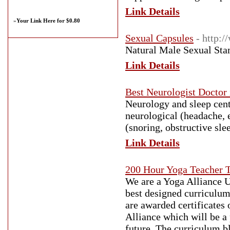
Link Details
»
Your Link Here for $0.80
Sexual Capsules
- http:
Natural Male Sexual Stam
Link Details
Best Neurologist Doctor
Neurology and sleep cent
neurological (headache, e
(snoring, obstructive sle
Link Details
200 Hour Yoga Teacher T
We are a Yoga Alliance U
best designed curriculum
are awarded certificates 
Alliance which will be a 
future. The curriculum b