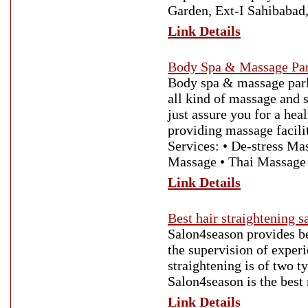
Garden, Ext-I Sahibabad
Link Details
Body Spa & Massage Par
Body spa & massage parl
all kind of massage and
just assure you for a he
providing massage facili
Services: • De-stress M
Massage • Thai Massage
Link Details
Best hair straightening 
Salon4season provides be
the supervision of experi
straightening is of two t
Salon4season is the best
Link Details