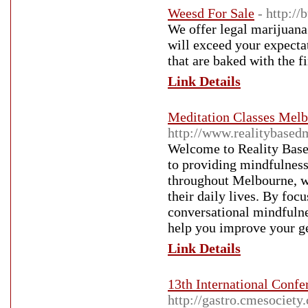
Weesd For Sale
- http:/
We offer legal marijuana 
will exceed your expecta
that are baked with the fi
Link Details
Meditation Classes Mel
http://www.realitybased
Welcome to Reality Bas
to providing mindfulness 
throughout Melbourne, we
their daily lives. By foc
conversational mindfulne
help you improve your ge
Link Details
13th International Confe
http://gastro.cmesociety