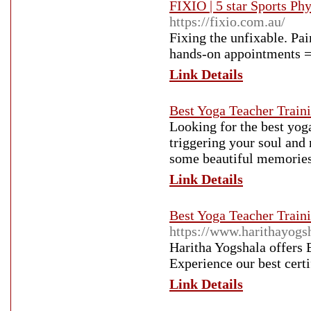
FIXIO | 5 star Sports P
https://fixio.com.au/
Fixing the unfixable. Pa
hands-on appointments =
Link Details
Best Yoga Teacher Traini
Looking for the best yog
triggering your soul and 
some beautiful memories
Link Details
Best Yoga Teacher Traini
https://www.harithayogs
Haritha Yogshala offers 
Experience our best cert
Link Details