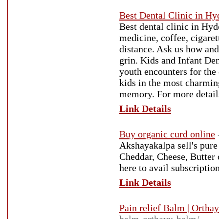
Best Dental Clinic in H
Best dental clinic in Hy
medicine, coffee, cigare
distance. Ask us how and 
grin. Kids and Infant De
youth encounters for the 
kids in the most charmin
memory. For more detail
Link Details
Buy organic curd online
Akshayakalpa sell's pure
Cheddar, Cheese, Butter 
here to avail subscripti
Link Details
Pain relief Balm | Ortha