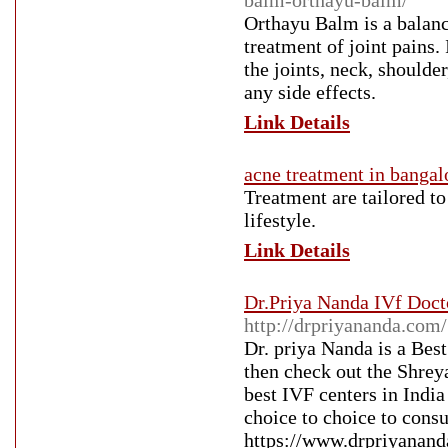
balm-orthayu-balm/
Orthayu Balm is a balance
treatment of joint pains.
the joints, neck, shoulde
any side effects.
Link Details
acne treatment in bangal
Treatment are tailored to
lifestyle.
Link Details
Dr.Priya Nanda IVf Docto
http://drpriyananda.com/
Dr. priya Nanda is a Bes
then check out the Shreya
best IVF centers in India 
choice to choice to consu
https://www.drpriyanand