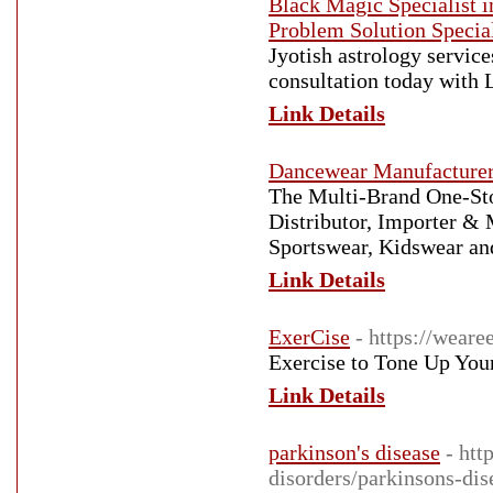
Black Magic Specialist 
Problem Solution Special
Jyotish astrology servic
consultation today with
Link Details
Dancewear Manufacture
The Multi-Brand One-St
Distributor, Importer &
Sportswear, Kidswear an
Link Details
ExerCise
- https://weare
Exercise to Tone Up You
Link Details
parkinson's disease
- htt
disorders/parkinsons-dis