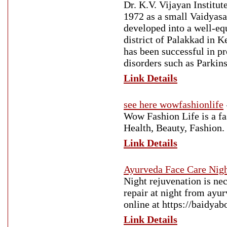
Dr. K.V. Vijayan Institu
1972 as a small Vaidyasa
developed into a well-equ
district of Palakkad in 
has been successful in pr
disorders such as Parkins
Link Details
see here wowfashionlife
Wow Fashion Life is a fas
Health, Beauty, Fashion.
Link Details
Ayurveda Face Care Nig
Night rejuvenation is ne
repair at night from ayu
online at https://baidya
Link Details