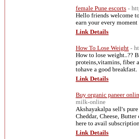
female Pune escorts
- ht
Hello friends welcome to
earn your every moment w
Link Details
How To Lose Weight
- h
How to lose weight..?? Br
proteins,vitamins, fiber 
tohave a good breakfast.
Link Details
Buy organic paneer onli
milk-online
Akshayakalpa sell's pure
Cheddar, Cheese, Butter 
here to avail subscripti
Link Details