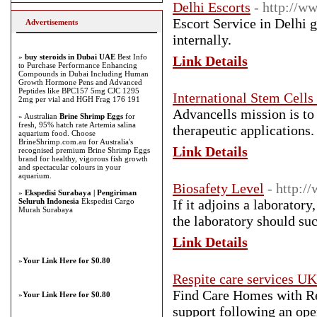
Delhi Escorts
- http://w
Escort Service in Delhi g
Advertisements
internally.
»
buy steroids in Dubai UAE
Best Info
Link Details
to Purchase Performance Enhancing
Compounds in Dubai Including Human
Growth Hormone Pens and Advanced
Peptides like BPC157 5mg CJC 1295
International Stem Cells
2mg per vial and HGH Frag 176 191
Advancells mission is to
» Australian
Brine Shrimp Eggs
for
fresh, 95% hatch rate Artemia salina
therapeutic applications.
aquarium food. Choose
BrineShrimp.com.au for Australia's
Link Details
recognised premium Brine Shrimp Eggs
brand for healthy, vigorous fish growth
and spectacular colours in your
aquarium.
Biosafety Level
- http:/
»
Ekspedisi Surabaya | Pengiriman
Seluruh Indonesia
Ekspedisi Cargo
If it adjoins a laboratory
Murah Surabaya
the laboratory should suc
Link Details
»
Your Link Here for $0.80
Respite care services UK
Find Care Homes with Re
»
Your Link Here for $0.80
support following an ope