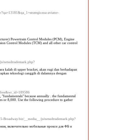
ne/?qa=13181&qa_1=strategiczna-aviator-
turer) Powertrain Control Modules (PCM), Engine
on Control Modules (TCM) and all other car control
js/netsoltrademark.php?
cara kalah di upper bracket, akan rugi dan berhadapan
erapkan teknologi canggih di dalamnya dengan
e=free&wr_id=189586
ed, "fundamentals" because annually . the fundamental
xes or 8,000. Use the following procedure to gather
/25-Broadway.biz/__media__/js/netsoltrademark.php?
ения, включительно мобильные прокси для ФБ и