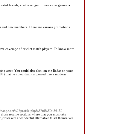
trusted brands, a wide range of live casino games, a
mers and new members. There are various promotions,
, live coverage of cricket match players. To know more
ing asset. You could also click on the Radar on your
 ) that he noted that it appeared like a modern
tistexchange.net%2Fprofile.php%3Fid%3D436150
of those resume sections where that you must take
r jobseekers a wonderful alternative to set themselves