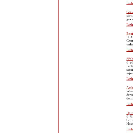
Link
Gra 
pien
gra 
Link
Engi
FLAG
Cont
units
Link
SBOB
d=p
Pert
seca
seju
Link
Amba
What
driv
dema
Link
Прив
d=Gl
Сото
Инст
Link