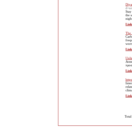
Diya
d=u
Stay
the 
nigh
Link
The 
Carb
freq
worr
Link
Unli
Ανακ
προσ
Link
http
Inte
rela
clim
Link
Total