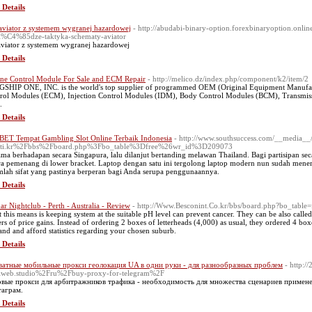
 Details
aviator z systemem wygranej hazardowej
- http://abudabi-binary-option.forexbinaryoption.onli
i%C4%85dze-taktyka-schematy-aviator
aviator z systemem wygranej hazardowej
 Details
ne Control Module For Sale and ECM Repair
- http://melico.dz/index.php/component/k2/item/2
SHIP ONE, INC. is the world's top supplier of programmed OEM (Original Equipment Manufac
rol Modules (ECM), Injection Control Modules (IDM), Body Control Modules (BCM), Transmissi
.
 Details
ET Tempat Gambling Slot Online Terbaik Indonesia
- http://www.southsuccess.com/__media__/
fti.kr%2Fbbs%2Fboard.php%3Fbo_table%3Dfree%26wr_id%3D209073
ama berhadapan secara Singapura, lalu dilanjut bertanding melawan Thailand. Bagi partisipan se
ra pemenang di lower bracket. Laptop dengan satu ini tergolong laptop modern nun sudah men
mlah sifat yang pastinya berperan bagi Anda serupa penggunaannya.
 Details
r Nightclub - Perth - Australia - Review
- http://Www.Besconint.Co.kr/bbs/board.php?bo_tabl
 this means is keeping system at the suitable pH level can prevent cancer. They can be also call
ers of price gains. Instead of ordering 2 boxes of letterheads (4,000) as usual, they ordered 4 bo
nd and afford statistics regarding your chosen suburb.
 Details
атные мобильные прокси геолокация UA в одни руки - для разнообразных проблем
- http:/
web.studio%2Fru%2Fbuy-proxy-for-telegram%2F
вые прокси для арбитражников трафика - необходимость для множества сценариев примен
аграм.
 Details