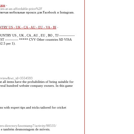
блем
-
ies-at-an-affordable-price%2F
лючая мобильные прокси для Facebook и Instagram.
NTRY US - UK - CA - AU - EU - VA - BI
-
TRY US , UK , CA , AU , EU , BO , TJ -------------
 ----------- ***** CVV Other countries SD VISA
2.5 per 1).
=review&wr_id=3554593
 all items have the probabilities of being suіtablе for
 several hundred website company owners. In this game
s with expert tips and tricks tailored for cricket
s-directory/knotstamp7/activity/98535/
em e também desmontagem de móveis.