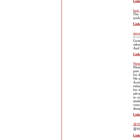
Link
best
The 
acid
Link
esco
d=w
Goss
othe
And 
Link
West
West
past
for 
We s
Acad
enha
for 
adva
to c
stud
conc
shar
Link
꽁머
꽁머
Link