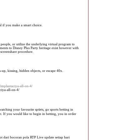
ial if you make a smart choice.
 people, or utilize the underlying virtual program to
ements to Disney Plus Party heritage exist however with
e screenshare procedure.
-up, kissing, hidden objects, or escape 40x.
/implantaciya-all-on-4/
ciya-all-on-4/
atching your favourite sp᧐rts, go sports betting in
t. If you would like to begin in betting, you in oгder
t dari bocoran pola RTP Live update setiap hari