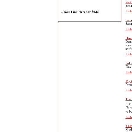
visi
get a
Link
»
Your Link Here for $0.80
Satt
Satt
Link
Disn
Disn
sign
shif
Link
Poki
Play
Link
My t
"htt
Link
The 
If у
Nevа
to b
Link
YUK
Muda