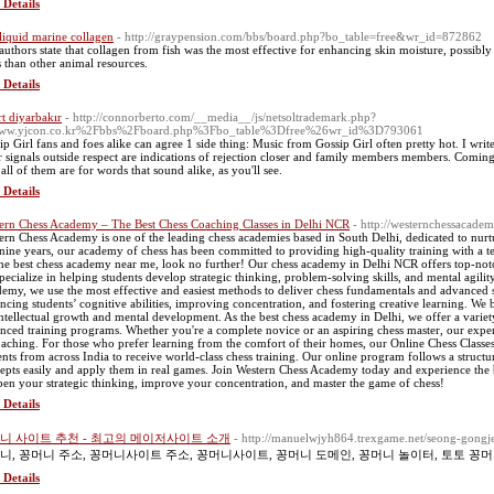
 Details
 liquid marine collagen
- http://graypension.com/bbs/board.php?bo_table=free&wr_id=872862
authors state that collagen from fish was the most effective for enhancing skin moisture, possibl
s than other animal resources.
 Details
rt diyarbakır
- http://connorberto.com/__media__/js/netsoltrademark.php?
ww.yjcon.co.kr%2Fbbs%2Fboard.php%3Fbo_table%3Dfree%26wr_id%3D793061
ip Girl fans and foes alike can agree 1 side thing: Music from Gossip Girl often pretty hot. I write 
r signals outside respect are indications of rejection closer and family members members. Coming 
all of them are for words that sound alike, as you'll see.
 Details
ern Chess Academy – The Best Chess Coaching Classes in Delhi NCR
- http://westernchessacade
ern Chess Academy is one of the leading chess academies based in South Delhi, dedicated to nur
 nine years, our academy of chess has been committed to providing high-quality training with a t
the best chess academy near me, look no further! Our chess academy in Delhi NCR offers top-notc
pecialize in helping students develop strategic thinking, problem-solving skills, and mental agilit
emy, we use the most effective and easiest methods to deliver chess fundamentals and advanced s
ncing students’ cognitive abilities, improving concentration, and fostering creative learning. We b
intellectual growth and mental development. As the best chess academy in Delhi, we offer a variet
nced training programs. Whether you're a complete novice or an aspiring chess master, our expe
oaching. For those who prefer learning from the comfort of their homes, our Online Chess Classes 
ents from across India to receive world-class chess training. Our online program follows a struct
epts easily and apply them in real games. Join Western Chess Academy today and experience the b
pen your strategic thinking, improve your concentration, and master the game of chess!
 Details
니 사이트 추천 - 최고의 메이저사이트 소개
- http://manuelwjyh864.trexgame.net/seong-gongje
니, 꽁머니 주소, 꽁머니사이트 주소, 꽁머니사이트, 꽁머니 도메인, 꽁머니 놀이터, 토토 꽁머
 Details