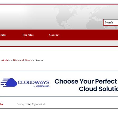
 Sites
Top Sites
Contact
inks.biz
»
Kids and Teens
» Games
nks
Sort by:
Hits
|
Alphabetical