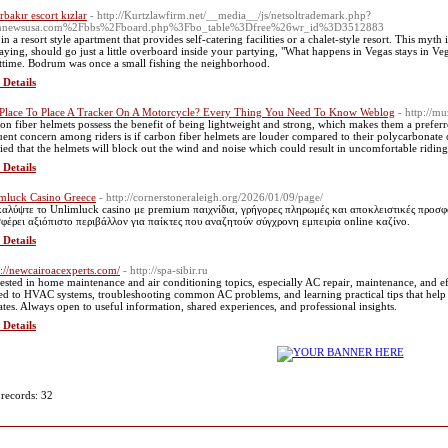
rbakır escort kızlar
- http://Kurtzlawfirm.net/__media__/js/netsoltrademark.php?
nnewsusa.com%2Fbbs%2Fboard.php%3Fbo_table%3Dfree%26wr_id%3D3512883
 in a resort style apartment that provides self-catering facilities or a chalet-style resort. This my
saying, should go just a little overboard inside your partying, "What happens in Vegas stays in Vega
ttime. Bodrum was once a small fishing the neighborhood.
 Details
Place To Place A Tracker On A Motorcycle? Every Thing You Need To Know Weblog
- http://mu
on fiber helmets possess the benefit of being lightweight and strong, which makes them a prefe
uent concern among riders is if carbon fiber helmets are louder compared to their polycarbonate o
ied that the helmets will block out the wind and noise which could result in uncomfortable riding.
 Details
mluck Casino Greece
- http://cornerstoneraleigh.org/2026/01/09/page/
αλύψτε το Unlimluck casino με premium παιχνίδια, γρήγορες πληρωμές και αποκλειστικές προσφ
φέρει αξιόπιστο περιβάλλον για παίκτες που αναζητούν σύγχρονη εμπειρία online καζίνο.
 Details
s://newcairoacexperts.com/
- http://spa-sibir.ru
rested in home maintenance and air conditioning topics, especially AC repair, maintenance, and eff
ted to HVAC systems, troubleshooting common AC problems, and learning practical tips that help
ates. Always open to useful information, shared experiences, and professional insights.
 Details
 records: 32