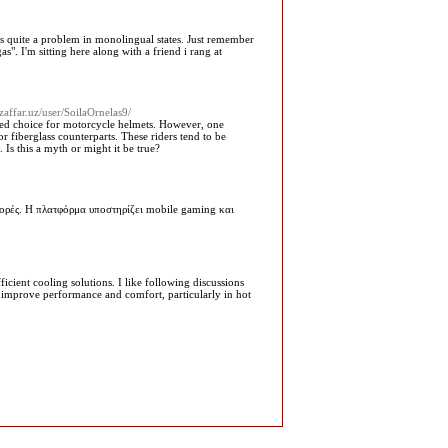
th is quite a problem in monolingual states. Just remember
s". I'm sitting here along with a friend i rang at
zaffar.uz/user/SoilaOrnelas9/
rred choice for motorcycle helmets. However, one
r fiberglass counterparts. These riders tend to be
 Is this a myth or might it be true?
ορές. Η πλατφόρμα υποστηρίζει mobile gaming και
icient cooling solutions. I like following discussions
 improve performance and comfort, particularly in hot