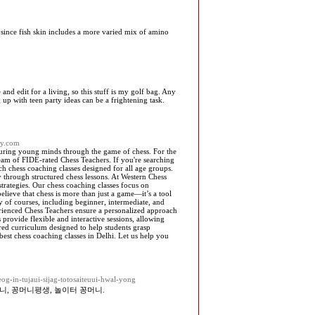
y since fish skin includes a more varied mix of amino
and edit for a living, so this stuff is my golf bag. Any
up with teen party ideas can be a frightening task.
my.com
turing young minds through the game of chess. For the
eam of FIDE-rated Chess Teachers. If you're searching
h chess coaching classes designed for all age groups.
y through structured chess lessons. At Western Chess
trategies. Our chess coaching classes focus on
elieve that chess is more than just a game—it’s a tool
y of courses, including beginner, intermediate, and
rienced Chess Teachers ensure a personalized approach
provide flexible and interactive sessions, allowing
ured curriculum designed to help students grasp
est chess coaching classes in Delhi. Let us help you
og-in-tujaui-sijag-totosaiteuui-hwal-yong
니, 꽁머니평생, 놀이터 꽁머니.