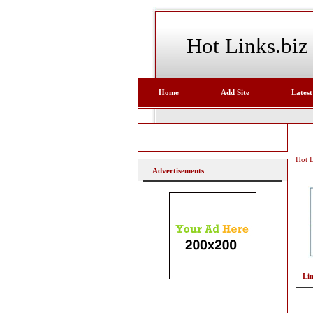
Hot Links.biz
Home
Add Site
Latest
Hot L
Advertisements
Li