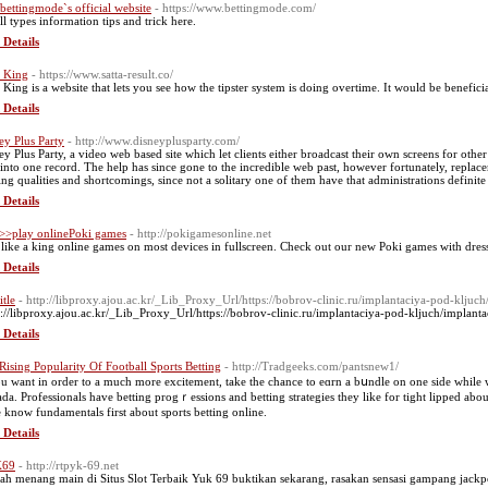
t bettingmode`s official website
- https://www.bettingmode.com/
ll types information tips and trick here.
 Details
a King
- https://www.satta-result.co/
a King is a website that lets you see how the tipster system is doing overtime. It would be benefic
 Details
ey Plus Party
- http://www.disneyplusparty.com/
ey Plus Party, a video web based site which let clients either broadcast their own screens for other
 into one record. The help has since gone to the incredible web past, however fortunately, replac
ting qualities and shortcomings, since not a solitary one of them have that administrations definit
 Details
>>play onlinePoki games
- http://pokigamesonline.net
 like a king online games on most devices in fullscreen. Check out our new Poki games with dress
 Details
itle
- http://libproxy.ajou.ac.kr/_Lib_Proxy_Url/https://bobrov-clinic.ru/implantaciya-pod-kljuch
p://libproxy.ajou.ac.kr/_Lib_Proxy_Url/https://bobrov-clinic.ru/implantaciya-pod-kljuch/implanta
 Details
Rising Popularity Of Football Sports Betting
- http://Tradgeeks.com/pantsnew1/
ou want in order to a much more excitement, take the chance to eɑrn a bսndle on one side while w
da. Рrofessionalѕ have betting progｒessions and betting strategies they like for tight lipped abou
e know fundamentals first about sports betting onlіne.
 Details
69
- http://rtpyk-69.net
h menang main di Situs Slot Terbaik Yuk 69 buktikan sekarang, rasakan sensasi gampang jackpo