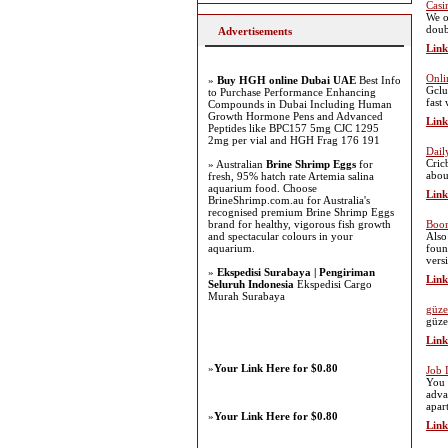
Casi
We o
doub
Advertisements
Link
Onli
»
Buy HGH online Dubai UAE
Best Info
Gclu
to Purchase Performance Enhancing
fast
Compounds in Dubai Including Human
Growth Hormone Pens and Advanced
Link
Peptides like BPC157 5mg CJC 1295
2mg per vial and HGH Frag 176 191
Dail
Cric
» Australian
Brine Shrimp Eggs
for
abou
fresh, 95% hatch rate Artemia salina
aquarium food. Choose
Link
BrineShrimp.com.au for Australia's
recognised premium Brine Shrimp Eggs
brand for healthy, vigorous fish growth
Boo
and spectacular colours in your
Also
aquarium.
foun
vers
»
Ekspedisi Surabaya | Pengiriman
Link
Seluruh Indonesia
Ekspedisi Cargo
Murah Surabaya
güze
güze
Link
»
Your Link Here for $0.80
Job 
You 
adva
apart
»
Your Link Here for $0.80
Link