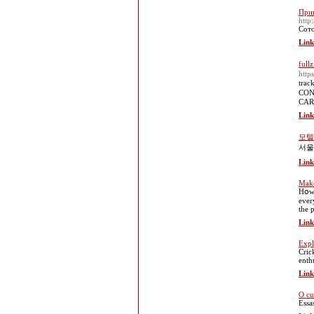
Прив
http
Сото
Link
full
http
trac
CONT
CARD
Link
모텔
서울
Link
Make
Hօwe
ever
the 
Link
Expl
Cric
enth
Link
O cu
Essa