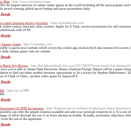
no Man
- http://www.winmoney.vegas
ffer the largest selection of online casino games in the world including all the most popular and 
le award-winning global sports betting and great promotions daily.
 Details
ne casino business service providers
- https://gclubtheone.com/
b online casinos, baccarat, slots, roulette. Apply for G Club, receive promotions for old custo
 withdrawals with 24 Hr.
 Details
y Fantasy Game
- http://cricbuddy.com
buddy is sports news website which covers the cricket app exclusively.It also features live scores
t daily fantasy game visit our website
 Details
m Beach App Review
- http://boombeachhacks.bcz.com/2017/08/07/boom-beach-free-diamonds/
 once you're able to obtain Dark Electricity Stones, Gunboat Energy Statues will be a game-chang
dation to find out when another invasion opportunity is. At a review by Stephen Habermann ( IGN
ion of Clash of Clans , another video game by Supercell 8.
 Details
llik
- http://qx.cx/9ll8
llik
 Details
Description Of OPM Investigator
- http://buderus-service.ru/bitrix/rk.php?goto=https://thear
possibly can refer the sample resumes available and add your personal creativity to it. It is one 
ntage of affect through the use of as fewer phrases as doable. Actually, profession objectives offe
 from the rest of the applicants.
 Details