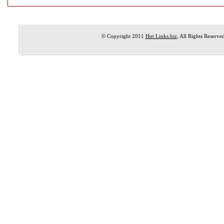
© Copyright 2011
Hot Links.biz
, All Rights Reserve