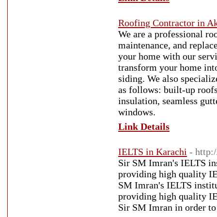
Roofing Contractor in A
We are a professional roo
maintenance, and replac
your home with our servi
transform your home into
siding. We also specializ
as follows: built-up roofs
insulation, seamless gutt
windows.
Link Details
IELTS in Karachi
- http:
Sir SM Imran's IELTS inst
providing high quality I
SM Imran's IELTS institut
providing high quality I
Sir SM Imran in order t