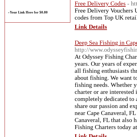
Free Delivery Codes
- h
Free Delivery Vouchers U
»
Your Link Here for $0.80
codes from Top UK retail
Link Details
Deep Sea Fishing in Cap
http://www.odysseyfishi
At Odyssey Fishing Chart
years. Our years of exper
all fishing enthusiasts 
about fishing. We want to
fishing needs. Whether y
charter or are interested
completely dedicated to 
share our passion and exp
near Cape Canaveral, FL i
Canaveral, FL that also h
Fishing Charters today a
Link Details