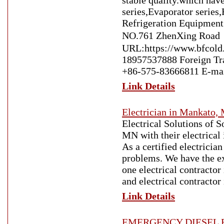
stable quality.which hav
series,Evaporator series
Refrigeration Equipment
NO.761 ZhenXing Road
URL:https://www.bfcold
18957537888 Foreign T
+86-575-83666811 E-mai
Link Details
Electrician in Mankato,
Electrical Solutions of 
MN with their electrical
As a certified electricia
problems. We have the ex
one electrical contractor
and electrical contracto
Link Details
EMERGENCY DIESEL R