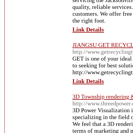
servicing the Jacksonvill
quality, reliable service
customers. We offer free 
the right foot.
Link Details
JIANGSU GET RECYC
http://www.getrecycling
GET is one of your ideal 
to seeking for best solut
http://www.getrecycling
Link Details
3D Township rendering 
http://www.threedpower
3D Power Visualization i
specializing in the field
We feel that a 3D renderi
terms of marketing and po