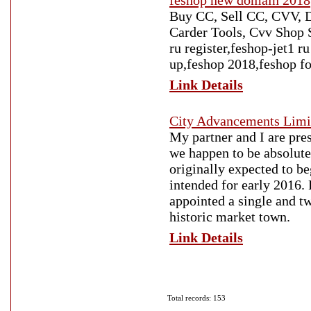
feshop new domain 2018
Buy CC, Sell CC, CVV, D
Carder Tools, Cvv Shop S
ru register,feshop-jet1 
up,feshop 2018,feshop f
Link Details
City Advancements Limi
My partner and I are pre
we happen to be absolutel
originally expected to b
intended for early 2016.
appointed a single and t
historic market town.
Link Details
Total records: 153