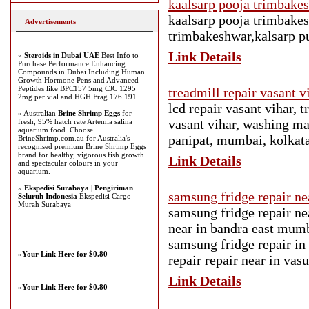
kaalsarp pooja trimbake
kaalsarp pooja trimbakes
Advertisements
trimbakeshwar,kalsarp p
Link Details
»
Steroids in Dubai UAE
Best Info to
Purchase Performance Enhancing
Compounds in Dubai Including Human
Growth Hormone Pens and Advanced
Peptides like BPC157 5mg CJC 1295
treadmill repair vasant 
2mg per vial and HGH Frag 176 191
lcd repair vasant vihar, t
» Australian
Brine Shrimp Eggs
for
vasant vihar, washing mac
fresh, 95% hatch rate Artemia salina
aquarium food. Choose
panipat, mumbai, kolkata
BrineShrimp.com.au for Australia's
recognised premium Brine Shrimp Eggs
brand for healthy, vigorous fish growth
Link Details
and spectacular colours in your
aquarium.
»
Ekspedisi Surabaya | Pengiriman
samsung fridge repair n
Seluruh Indonesia
Ekspedisi Cargo
Murah Surabaya
samsung fridge repair n
near in bandra east mum
samsung fridge repair in
»
Your Link Here for $0.80
repair repair near in vas
Link Details
»
Your Link Here for $0.80