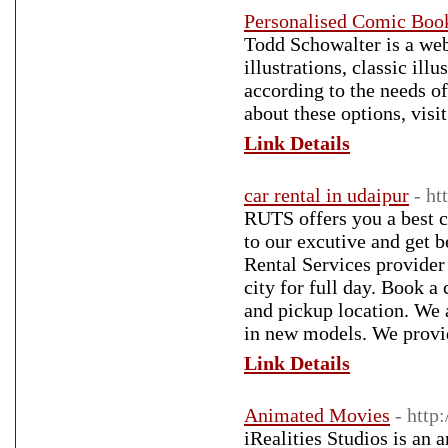
Personalised Comic Boo
Todd Schowalter is a web
illustrations, classic ill
according to the needs o
about these options, vis
Link Details
car rental in udaipur
- ht
RUTS offers you a best ca
to our excutive and get 
Rental Services provider 
city for full day. Book a
and pickup location. We 
in new models. We provide
Link Details
Animated Movies
- http
iRealities Studios is an 