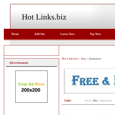
Hot Links.biz
Home
Add Site
Latest Sites
Top Sites
Hot Links.biz
»
Arts
» Animation
Advertisements
Links
Sort by:
Hits
|
Alphabetical