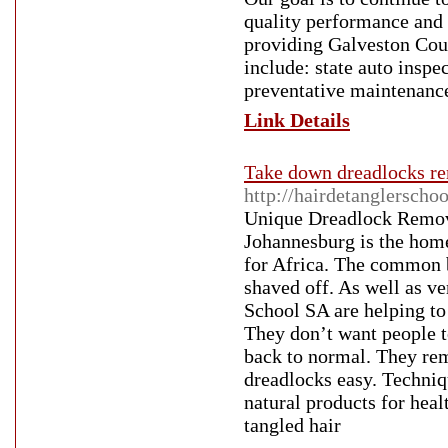
quality performance and 
providing Galveston Coun
include: state auto inspe
preventative maintenanc
Link Details
Take down dreadlocks rem
http://hairdetanglerscho
Unique Dreadlock Remove
Johannesburg is the hom
for Africa. The common be
shaved off. As well as ve
School SA are helping to 
They don’t want people to
back to normal. They rem
dreadlocks easy. Techniqu
natural products for heal
tangled hair