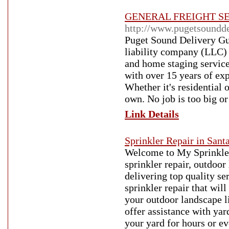
GENERAL FREIGHT SE
http://www.pugetsoundd
Puget Sound Delivery Guy
liability company (LLC) 
and home staging servic
with over 15 years of exp
Whether it's residential 
own. No job is too big or
Link Details
Sprinkler Repair in Sant
Welcome to My Sprinkler
sprinkler repair, outdoor
delivering top quality se
sprinkler repair that wil
your outdoor landscape l
offer assistance with ya
your yard for hours or ev