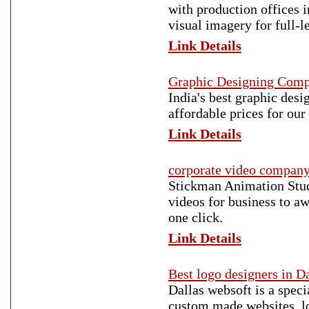
with production offices i
visual imagery for full-l
Link Details
Graphic Designing Com
India's best graphic des
affordable prices for our 
Link Details
corporate video compan
Stickman Animation Stud
videos for business to aw
one click.
Link Details
Best logo designers in D
Dallas websoft is a spec
custom made websites, lo