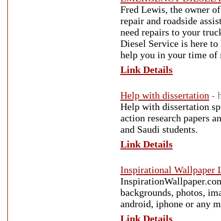
Fred Lewis, the owner of 
repair and roadside assi
need repairs to your truc
Diesel Service is here to
help you in your time of
Link Details
Help with dissertation
- 
Help with dissertation spe
action research papers a
and Saudi students.
Link Details
Inspirational Wallpaper
InspirationWallpaper.com
backgrounds, photos, ima
android, iphone or any m
Link Details