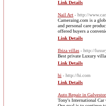
Link Details
Nail Art
- http://www.c
Cameraing.com is a global
and personal care produc
offered buyers a convenie
Link Details
Ibiza villas
- http://luxu
Best private Luxury villa
Link Details
hi
- http://hi.com
Link Details
Auto Repair in Galvesto
Tony's International Ca
Our goal is to continue t