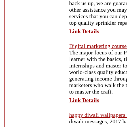
back us up, we are guaran
other assistance you may
services that you can de
top quality sprinkler rep
Link Details
Digital marketing course
The major focus of our 
learner with the basics, 
internships and master to
world-class quality educa
generating income throug
marketers who walk the 
to master the craft.
Link Details
happy diwali wallpapers
diwali messages, 2017 ha