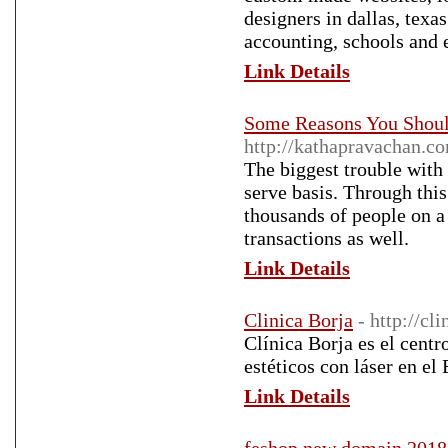
designers in dallas, texa
accounting, schools and e
Link Details
Some Reasons You Shoul
http://kathapravachan.c
The biggest trouble with 
serve basis. Through this
thousands of people on a 
transactions as well.
Link Details
Clinica Borja
- http://cl
Clínica Borja es el cent
estéticos con láser en el
Link Details