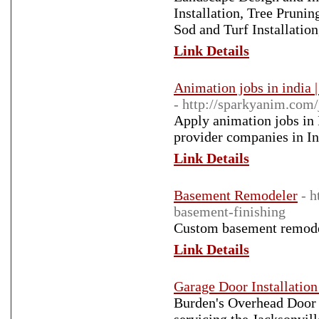
Installation, Tree Prunin
Sod and Turf Installatio
Link Details
Animation jobs in india 
- http://sparkyanim.com/
Apply animation jobs in 
provider companies in In
Link Details
Basement Remodeler
- 
basement-finishing
Custom basement remodel
Link Details
Garage Door Installation
Burden's Overhead Door 