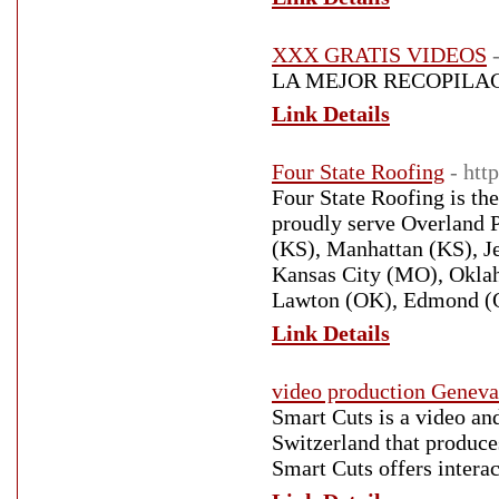
XXX GRATIS VIDEOS
LA MEJOR RECOPILAC
Link Details
Four State Roofing
- htt
Four State Roofing is t
proudly serve Overland 
(KS), Manhattan (KS), J
Kansas City (MO), Oklah
Lawton (OK), Edmond (OK
Link Details
video production Geneva
Smart Cuts is a video a
Switzerland that produces
Smart Cuts offers intera