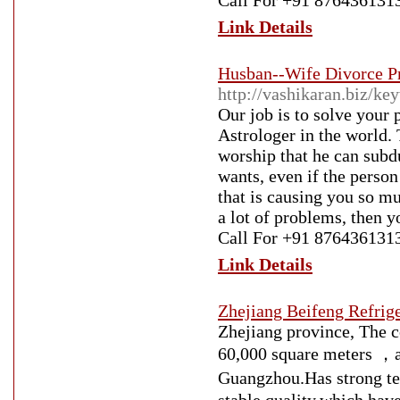
Call For +91 876436131
Link Details
Husban--Wife Divorce P
http://vashikaran.biz/k
Our job is to solve your
Astrologer in the world. 
worship that he can subd
wants, even if the person
that is causing you so mu
a lot of problems, then y
Call For +91 876436131
Link Details
Zhejiang Beifeng Refrig
Zhejiang province, The 
60,000 square meters ，a
Guangzhou.Has strong 