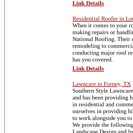
Link Details
Residential Roofer in Lo
When it comes to your ro
making repairs or handli
National Roofing. Their 
remodeling to commercial
conducting major roof re
has you covered.
Link Details
Lawncare in Forney, TX
Southern Style Lawncare
and has been providing h
in residential and comme
ourselves in providing hi
to work alongside you to 
We provide the followin
Landscape Design and In