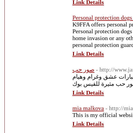
Link Details
Personal protection dogs 
K9FFA offers personal pro
Personal protection dogs 
home invasion or any othe
personal protection guar
Link Details
صور حب
- http://www.
صور حب رومانسية 2018 أجمل صور
Link Details
mia malkova
- http://m
This is my official webs
Link Details