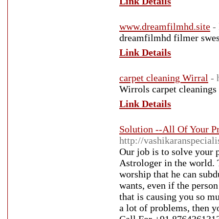
Link Details
www.dreamfilmhd.site
-
dreamfilmhd filmer swesu
Link Details
carpet cleaning Wirral
- 
Wirrols carpet cleanings
Link Details
Solution --All Of Your 
http://vashikaranspecial
Our job is to solve your
Astrologer in the world. 
worship that he can subd
wants, even if the person
that is causing you so mu
a lot of problems, then y