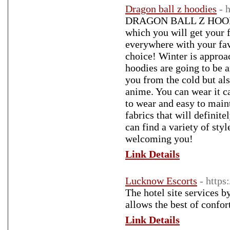
Dragon ball z hoodies
- 
DRAGON BALL Z HOODIES 
which you will get your f
everywhere with your fav
choice! Winter is approa
hoodies are going to be a
you from the cold but als
anime. You can wear it ca
to wear and easy to maint
fabrics that will defini
can find a variety of st
welcoming you!
Link Details
Lucknow Escorts
- https
The hotel site services 
allows the best of confor
Link Details