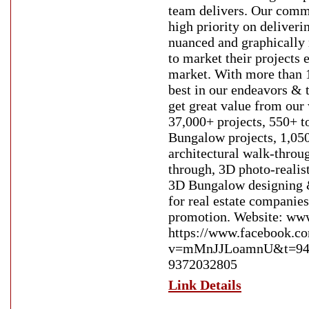
team delivers. Our commi
high priority on deliveri
nuanced and graphically 
to market their projects e
market. With more than 1
best in our endeavors & 
get great value from ou
37,000+ projects, 550+ t
Bungalow projects, 1,050
architectural walk-throu
through, 3D photo-realis
3D Bungalow designing 
for real estate companies
promotion. Website: www
https://www.facebook.c
v=mMnJJLoamnU&t=94s E
9372032805
Link Details